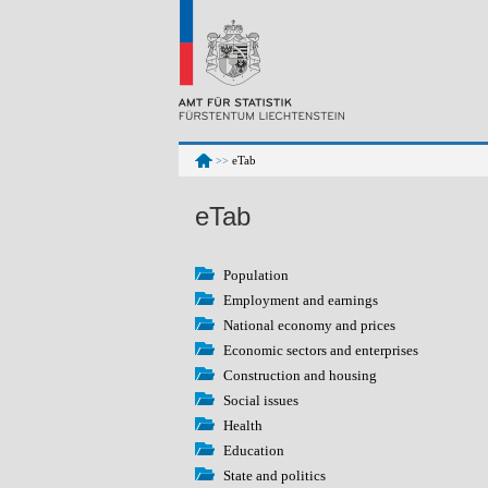
eTab
>>
eTab
Population
Employment and earnings
National economy and prices
Economic sectors and enterprises
Construction and housing
Social issues
Health
Education
State and politics