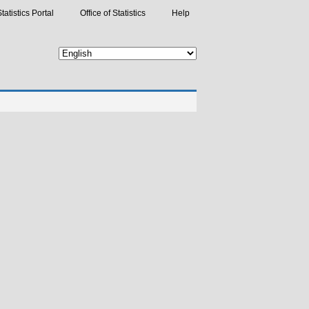
tatistics Portal
Office of Statistics
Help