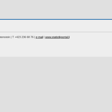
chtenstein | T +423 236 68 76 |
e-mail
|
www.statistikportal.li