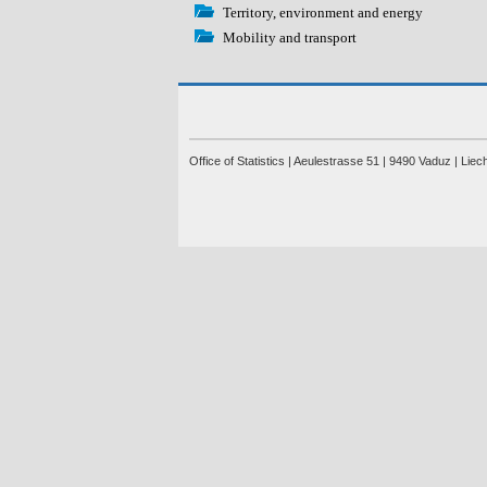
Territory, environment and energy
Mobility and transport
Office of Statistics | Aeulestrasse 51 | 9490 Vaduz | Lie