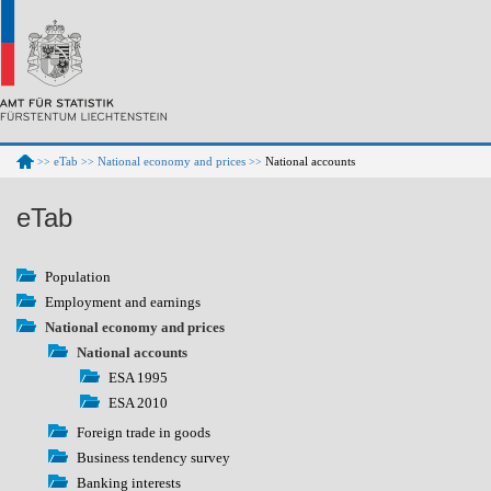
eTab
National economy and prices
National accounts
>>
>>
>>
eTab
Population
Employment and earnings
National economy and prices
National accounts
ESA 1995
ESA 2010
Foreign trade in goods
Business tendency survey
Banking interests