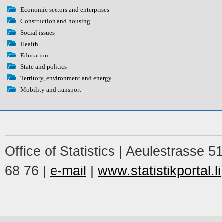
Economic sectors and enterprises
Construction and housing
Social issues
Health
Education
State and politics
Territory, environment and energy
Mobility and transport
Office of Statistics | Aeulestrasse 
68 76 |
e-mail
|
www.statistikportal.li